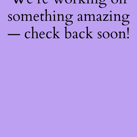
something amazing
— check back soon!