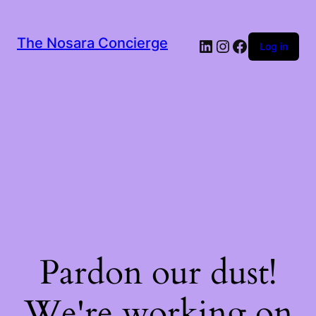
The Nosara Concierge
LinkedIn
Instagram
Facebook
Log in
Pardon our dust!
We're working on